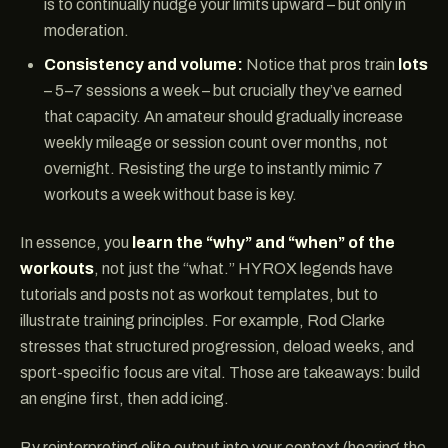
is to continually nudge your limits upward – but only in
moderation.
Consistency and volume:
Notice that pros train
lots
– 5–7 sessions a week – but crucially they’ve earned
that capacity. An amateur should gradually increase
weekly mileage or session count over months, not
overnight. Resisting the urge to instantly mimic 7
workouts a week without base is key.
In essence, you
learn the “why” and “when” of the
workouts
, not just the “what.” HYROX legends have
tutorials and posts not as workout templates, but to
illustrate training principles. For example, Rod Clarke
stresses that structured progression, deload weeks, and
sport-specific focus are vital. Those are takeaways: build
an engine first, then add icing.
By reinterpreting elite output into your context (hearing the