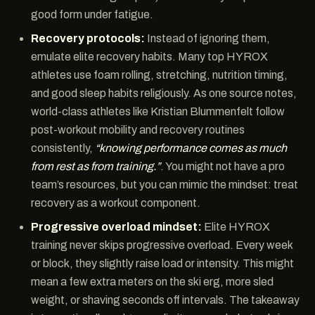
good form under fatigue.
Recovery protocols:
Instead of ignoring them,
emulate elite recovery habits. Many top HYROX
athletes use foam rolling, stretching, nutrition timing,
and good sleep habits religiously. As one source notes,
world-class athletes like Kristian Blummenfelt follow
post-workout mobility and recovery routines
consistently,
“knowing performance comes as much
from rest as from training.”
. You might not have a pro
team’s resources, but you can mimic the mindset: treat
recovery as a workout component.
Progressive overload mindset:
Elite HYROX
training never skips progressive overload. Every week
or block, they slightly raise load or intensity. This might
mean a few extra meters on the ski erg, more sled
weight, or shaving seconds off intervals. The takeaway