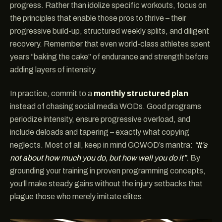
progress. Rather than idolize specific workouts, focus on
the principles that enable those pros to thrive – their
progressive build-up, structured weekly splits, and diligent
recovery. Remember that even world-class athletes spent
years “baking the cake” of endurance and strength before
adding layers of intensity.
In practice, commit to a
monthly structured plan
instead of chasing social media WODs. Good programs
periodize intensity, ensure progressive overload, and
include deloads and tapering – exactly what copying
neglects. Most of all, keep in mind GOWOD’s mantra:
“It’s
not about how much you do, but how well you do it”
. By
grounding your training in proven programming concepts,
you’ll make steady gains without the injury setbacks that
plague those who merely imitate elites.