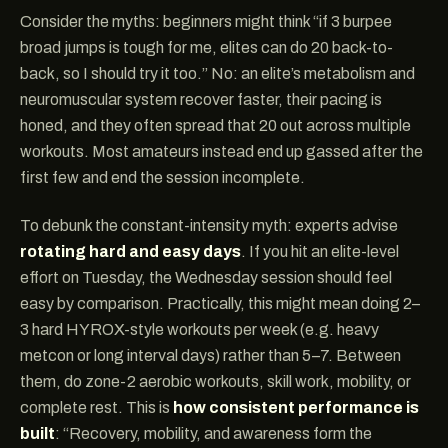
Consider the myths: beginners might think “if 3 burpee
broad jumps is tough for me, elites can do 20 back-to-
back, so I should try it too.” No: an elite’s metabolism and
neuromuscular system recover faster, their pacing is
honed, and they often spread that 20 out across multiple
workouts. Most amateurs instead end up gassed after the
first few and end the session incomplete.
To debunk the constant-intensity myth: experts advise
rotating hard and easy days
. If you hit an elite-level
effort on Tuesday, the Wednesday session should feel
easy by comparison. Practically, this might mean doing 2–
3 hard HYROX-style workouts per week (e.g. heavy
metcon or long interval days) rather than 5–7. Between
them, do zone-2 aerobic workouts, skill work, mobility, or
complete rest. This is
how consistent performance is
built
: “Recovery, mobility, and awareness form the