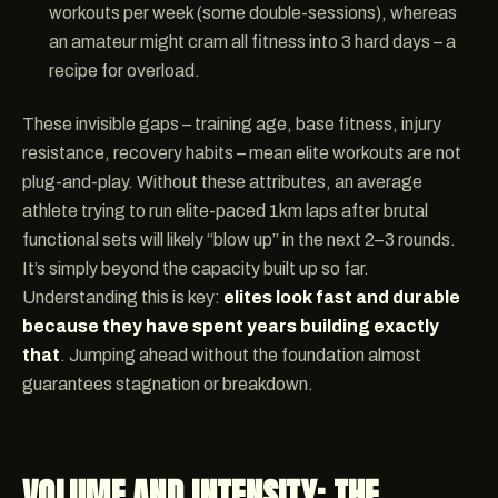
workouts per week (some double-sessions), whereas
an amateur might cram all fitness into 3 hard days – a
recipe for overload.
These invisible gaps – training age, base fitness, injury
resistance, recovery habits – mean elite workouts are not
plug-and-play. Without these attributes, an average
athlete trying to run elite-paced 1km laps after brutal
functional sets will likely “blow up” in the next 2–3 rounds.
It’s simply beyond the capacity built up so far.
Understanding this is key:
elites look fast and durable
because they have spent years building exactly
that
. Jumping ahead without the foundation almost
guarantees stagnation or breakdown.
VOLUME AND INTENSITY: THE