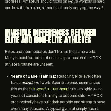
progress. Amateurs should focus on
why
a workout is hard
and how it fits a plan, rather than blindly copying the
what
.
INVISIBLE DIFFERENCES BETWEEN
ELITE AND NON-ELITE ATHLETES
Elites and intermediates don’t train in the same world.
Many crucial factors that enable a professional HYROX
athlete’s routine are unseen:
Years of Base Training:
Reaching elite level often
takes
decades
of work. Sports science summarizes
this as the
“10-year/10,000-hour”
rule – roughly 8–12
years of consistent training to become elite. HYROX
pros typically have built their aerobic and strength base
over many seasons. A typical gym rat simply hasn’t.