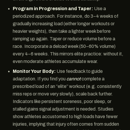
Program in Progression and Taper:
Use a
periodized approach. For instance, do 3–4 weeks of
gradually increasing load (either longer workouts or
heavier weights), then take a lighter week before
ramping up again. Taper or reduce volume before a
race. Incorporate a deload week (50–60% volume)
every 4–6 weeks. This mirrors elite practice: without it,
even moderate athletes accumulate wear.
Monitor Your Body:
Use feedback to guide
adaptation. If you find you
cannot
complete a
prescribed load of an “elite” workout (e.g. consistently
miss reps or move very slowly), scale back further.
Indicators like persistent soreness, poor sleep, or
stalled gains signal adjustment is needed. Studies
show athletes accustomed to high loads have fewer
injuries, implying that injury often comes from sudden