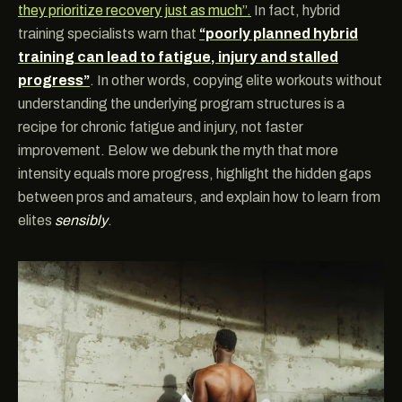
they prioritize recovery just as much”.
In fact, hybrid
training specialists warn that
“poorly planned hybrid
training can lead to fatigue, injury and stalled
progress”
. In other words, copying elite workouts without
understanding the underlying program structures is a
recipe for chronic fatigue and injury, not faster
improvement. Below we debunk the myth that more
intensity equals more progress, highlight the hidden gaps
between pros and amateurs, and explain how to learn from
elites
sensibly
.