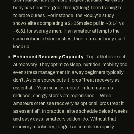
body has been “forged” through long-term training to
tolerate duress. For instance, the RoxLyfe study
shows elites completing a 2×25m sled pull in ~3:14 vs
~6:31 for average men. If an amateur attempts the
same volume of sled pushes, their form and body can’t
keep up.
Enhanced Recovery Capacity:
Top athletes excel
at recovery. They optimize sleep, nutrition, mobility and
even stress management in a way beginners typically
don’t. As one source puts it, pros “treat recovery as
essential… Your muscles rebuild, inflammation is
reduced, energy stores are replenished… While
amateurs often see recovery as optional, pros treat it
as essential”. In practice, elites schedule deload weeks
and easy days; amateurs seldom do. Without that
recovery machinery, fatigue accumulates rapidly.