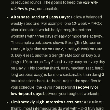
or reduced rounds. The goal is to keep the
intensity
relative to you
, not absolute.
Alternate Hard and Easy Days:
Follow a balanced
weekly structure. For example, one 12-week HYROX
plan alternated two full-body strength+metcon
workouts with three days of easy or moderate activity.
The sample week above shows Strength+Metcon on
Day 1, a light 5km run on Day 2, Strength work on Day
3, Day 4 rest, another Strength+Metcon on Day 5, a
longer 10km run on Day 6, and a very easy recovery day
on Day 7. This spacing (hard, easy, medium, rest, hard,
long aerobic, easy) is far more sustainable than doing 3
brutal sessions back-to-back. Adjust the specifics to
your schedule: the key is interspersing
recovery or
low-impact days
between your toughest workouts.
Limit Weekly High-Intensity Sessions:
As a rule of
thumb, most intermediates do well with ~2–3 truly hard