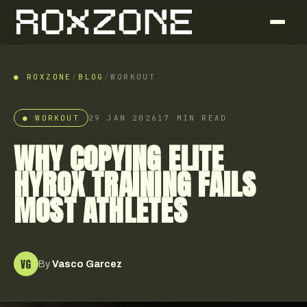
● ROXZONE
/
BLOG
/
WORKOUT
●
WORKOUT
29 JAN 2026
17
MIN READ
WHY COPYING ELITE
HYROX TRAINING FAILS
MOST ATHLETES
VG
By
Vasco Garcez