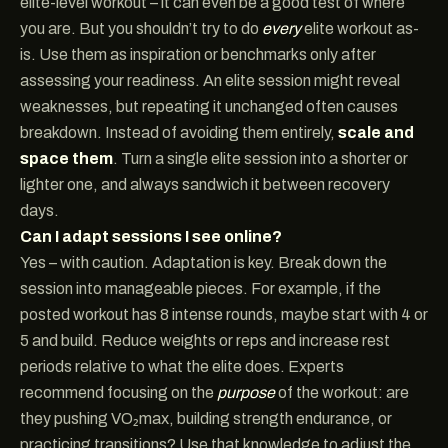
elite-level workout – it can even be a good test of where
you are. But you shouldn’t try to do
every
elite workout as-
is. Use them as inspiration or benchmarks only after
assessing your readiness. An elite session might reveal
weaknesses, but repeating it unchanged often causes
breakdown. Instead of avoiding them entirely,
scale and
space them
. Turn a single elite session into a shorter or
lighter one, and always sandwich it between recovery
days.
Can I adapt sessions I see online?
Yes – with caution. Adaptation is key. Break down the
session into manageable pieces. For example, if the
posted workout has 8 intense rounds, maybe start with 4 or
5 and build. Reduce weights or reps and increase rest
periods relative to what the elite does. Experts
recommend focusing on the
purpose
of the workout: are
they pushing VO₂max, building strength endurance, or
practicing transitions? Use that knowledge to adjust the