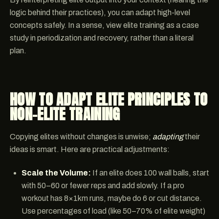
logic behind their practices), you can adapt high-level
concepts safely. In a sense, view elite training as a case
study in periodization and recovery, rather than a literal
plan.
HOW TO ADAPT ELITE PRINCIPLES TO
NON-ELITE TRAINING
Copying elites without changes is unwise;
adapting
their
ideas is smart. Here are practical adjustments:
Scale the Volume:
If an elite does 100 wall balls, start
with 50–60 or fewer reps and add slowly. If a pro
workout has 8×1km runs, maybe do 6 or cut distance.
Use percentages of load (like 50–70% of elite weight)