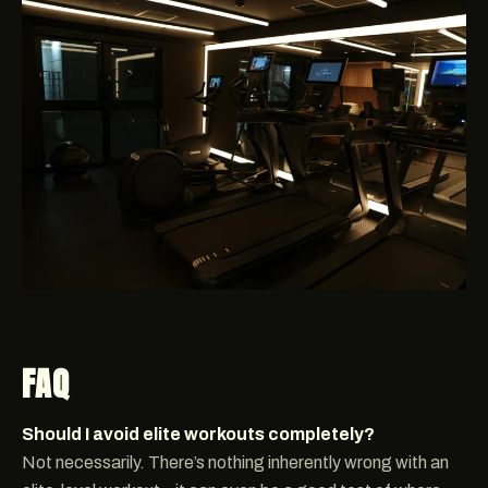
FAQ
Should I avoid elite workouts completely?
Not necessarily. There’s nothing inherently wrong with an