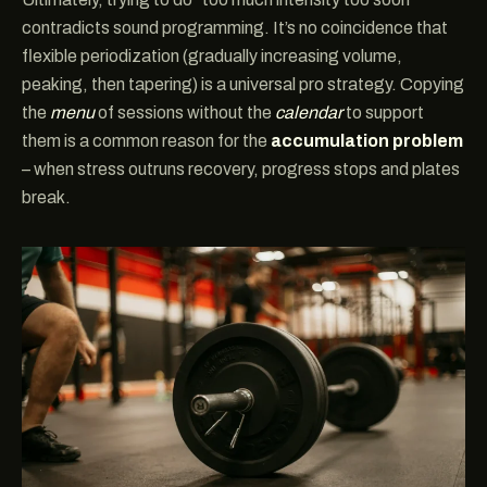
contradicts sound programming. It’s no coincidence that
flexible periodization (gradually increasing volume,
peaking, then tapering) is a universal pro strategy. Copying
the
menu
of sessions without the
calendar
to support
them is a common reason for the
accumulation problem
– when stress outruns recovery, progress stops and plates
break.