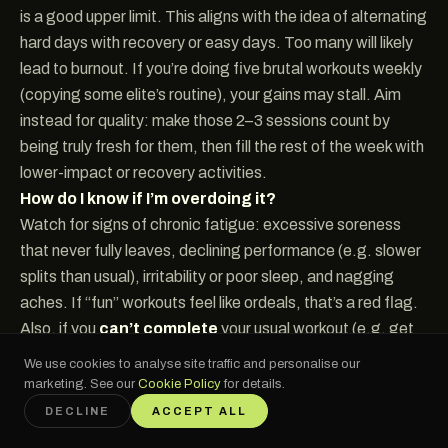
is a good upper limit. This aligns with the idea of alternating
hard days with recovery or easy days. Too many will likely
lead to burnout. If you’re doing five brutal workouts weekly
(copying some elite’s routine), your gains may stall. Aim
instead for quality: make those 2–3 sessions count by
being truly fresh for them, then fill the rest of the week with
lower-impact or recovery activities.
How do I know if I’m overdoing it?
Watch for signs of chronic fatigue: excessive soreness
that never fully leaves, declining performance (e.g. slower
splits than usual), irritability or poor sleep, and nagging
aches. If “fun” workouts feel like ordeals, that’s a red flag.
Also, if you
can’t complete
your usual workout (e.g. get
kicked off early or cut reps), you’ve likely overshot.
We use cookies to analyse site traffic and personalise our
Research shows “too much too soon” leads to fatigue and
marketing. See our
Cookie Policy
for details.
injuries, so use that as a warning. When in doubt, scale
DECLINE
ACCEPT ALL
back volume or intensity for a week and see if you feel