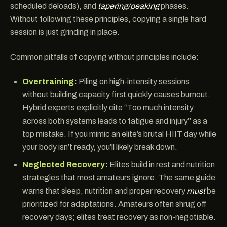
scheduled deloads), and
tapering/peaking
phases.
Without following these principles, copying a single hard
session is just grinding in place.
Common pitfalls of copying without principles include:
Overtraining
:
Piling on high-intensity sessions
without building capacity first quickly causes burnout.
Hybrid experts explicitly cite “Too much intensity
across both systems leads to fatigue and injury” as a
top mistake. If you mimic an elite’s brutal HIIT day while
your body isn’t ready, you’ll likely break down.
Neglected Recovery
:
Elites build in rest and nutrition
strategies that most amateurs ignore. The same guide
warns that sleep, nutrition and proper recovery
must
be
prioritized for adaptations. Amateurs often shrug off
recovery days; elites treat recovery as non-negotiable.