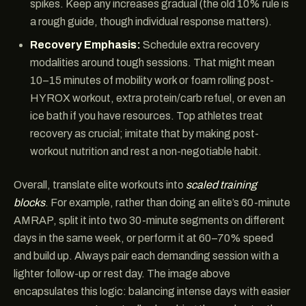
spikes. Keep any increases gradual (the old 10% rule is
a rough guide, though individual response matters).
Recovery Emphasis:
Schedule extra recovery
modalities around tough sessions. That might mean
10–15 minutes of mobility work or foam rolling post-
HYROX workout, extra protein/carb refuel, or even an
ice bath if you have resources. Top athletes treat
recovery as crucial; imitate that by making post-
workout nutrition and rest a non-negotiable habit.
Overall, translate elite workouts into
scaled training
blocks
. For example, rather than doing an elite’s 60-minute
AMRAP, split it into two 30-minute segments on different
days in the same week, or perform it at 60–70% speed
and build up. Always pair each demanding session with a
lighter follow-up or rest day. The image above
encapsulates this logic: balancing intense days with easier