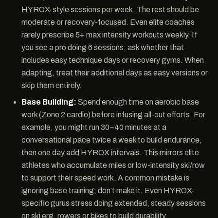
HYROX-style sessions per week. The rest should be
moderate or recovery-focused. Even elite coaches
rarely prescribe 5+ max intensity workouts weekly. If
you see a pro doing 6 sessions, ask whether that
includes easy technique days or recovery gyms. When
adapting, treat their additional days as easy versions or
skip them entirely.
Base Building:
Spend enough time on aerobic base
work (Zone 2 cardio) before infusing all-out efforts. For
example, you might run 30–40 minutes at a
conversational pace twice a week to build endurance,
then one day add HYROX intervals. This mirrors elite
athletes who accumulate miles or low-intensity ski/row
to support their speed work. A common mistake is
ignoring base training; don’t make it. Even HYROX-
specific gurus stress doing extended, steady sessions
on ski erg, rowers or bikes to build durability.