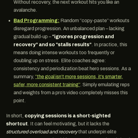
Without recovery, the next workout hits you like an
avalanche.
Bad Programming:
Random “copy-paste” workouts
disregard progression. An unbalanced plan – lacking
gradual build-up –
“ignores progression and
recovery” and so “stalls results”
. In practice, this
means doing intense workouts too frequently or
doubling up on stress. Elite coaches agree:
consistency and periodization beat hero sessions. As a
summary,
“the goal isn’t more sessions, it’s smarter,
safer, more consistent training”
. Simply emulating reps
and weights from a pro’s video completely misses this
point.
In short,
copying sessions is a short-sighted
shortcut
. It can feel motivating, but it lacks the
structured overload and recovery
that underpin elite