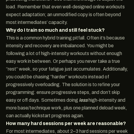
load. Remember that even well-designed online workouts
expect adaptation; an unmodified copy is often beyond
most intermediates’ capacity.
Why do I train so much and still feel stuck?
This is a common hybrid training pitfall. Often it’s because
intensity and recovery are imbalanced. You might be
following a lot of high-intensity workouts without enough
easy work in between. Or perhaps you never take a true
“rest” week, so your fatigue just accumulates. Additionally,
you could be chasing “harder” workouts instead of
progressively overloading. The solution is to refine your
programming: ensure progressive steps, and don’t skip
easy or off days. Sometimes doing
less
high-intensity and
more base/technique work, plus one planned deload week,
can actually kickstart progress again.
How many hard sessions per week are reasonable?
For most intermediates, about 2–3 hard sessions per week