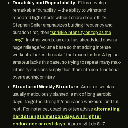
Durability and Repeatability:
Elites develop
remarkable “durability” – the ability to withstand
repeated high efforts without sharp drop-off. Dr.
Stephen Seiler emphasizes building frequency and
duration first, then
“sprinkle intensity on top as the
icing”
. In other words, an elite has already laid down a
huge mileage/volume base so that adding intense
workouts “bakes the cake” that much further. A typical
amateur lacks this base, so trying to repeat many max-
intensity sessions simply flips them into non-functional
overreaching or injury.
Structured Weekly Structure:
An elite’s week is
usually meticulously planned: a mix of long aerobic
days, targeted strength/endurance workouts, and full
rest. For instance, coaches often advise
alternating
hard strength/metcon days with lighter
endurance or rest days
. A pro might do 5–7