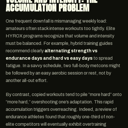
ACCUMULATION PROBLEM
One frequent downfall is mismanaging weekly load:
amateurs often stack intense workouts too tightly. Elite
HYROX programs recognize that volume and intensity
must be balanced. For example, hybrid training guides
recommend clearly
alternating strength vs
endurance days and hard vs easy days
to spread
fatigue. In a savvy schedule, two full-body metcons might
be followed by an easy aerobic session or rest, not by
another all-out effort.
By contrast, copied workouts tend to pile “more hard” onto
“more hard,” overshooting one’s adaptation. This rapid
accumulation triggers overreaching. Indeed, a review of
endurance athletes found that roughly one-third of non-
elite competitors will eventually exhibit overtraining