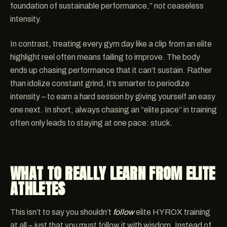
foundation of sustainable performance,” not ceaseless
intensity.
In contrast, treating every gym day like a clip from an elite
highlight reel often means failing to improve. The body
ends up chasing performance that it can’t sustain. Rather
than idolize constant grind, it’s smarter to periodize
intensity – to earn a hard session by giving yourself an easy
one next. In short, always chasing an “elite pace” in training
often only leads to staying at one pace: stuck.
WHAT TO REALLY LEARN FROM ELITE
ATHLETES
This isn’t to say you shouldn’t
follow
elite HYROX training
at all – just that you must follow it with wisdom. Instead of