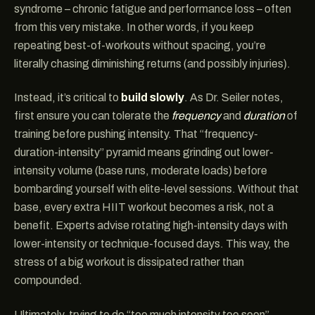
syndrome – chronic fatigue and performance loss – often
from this very mistake. In other words, if you keep
repeating best-of-workouts without spacing, you’re
literally chasing diminishing returns (and possibly injuries).
Instead, it’s critical to
build slowly
. As Dr. Seiler notes,
first ensure you can tolerate the
frequency
and
duration
of
training before pushing intensity. That “frequency-
duration-intensity” pyramid means grinding out lower-
intensity volume (base runs, moderate loads) before
bombarding yourself with elite-level sessions. Without that
base, every extra HIIT workout becomes a risk, not a
benefit. Experts advise rotating high-intensity days with
lower-intensity or technique-focused days. This way, the
stress of a big workout is dissipated rather than
compounded.
Ultimately, trying to do “too much intensity too soon”