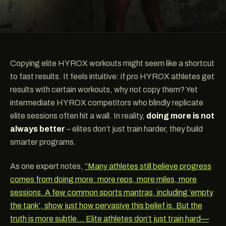
Copying elite HYROX workouts might seem like a shortcut
to fast results. It feels intuitive: if pro HYROX athletes get
results with certain workouts, why not copy them? Yet
intermediate HYROX competitors who blindly replicate
elite sessions often hit a wall. In reality,
doing more is not
always better
– elites don’t just train harder, they build
smarter programs.
As one expert notes,
“Many athletes still believe progress
comes from doing more: more reps, more miles, more
sessions. A few common sports mantras, including ‘empty
the tank’, show just how pervasive this belief is. But the
truth is more subtle… Elite athletes don’t just train hard—