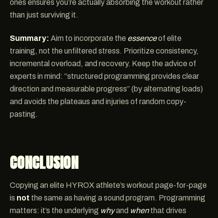
ones ensures you’re actually absorbing the workout rather
than just surviving it.
Summary:
Aim to incorporate the
essence
of elite
training, not the unfiltered stress. Prioritize consistency,
incremental overload, and recovery. Keep the advice of
experts in mind: “structured programming provides clear
direction and measurable progress” (by alternating loads)
and avoids the plateaus and injuries of random copy-
pasting.
CONCLUSION
Copying an elite HYROX athlete’s workout page-for-page
is
not
the same as having a sound program. Programming
matters: it’s the underlying
why
and
when
that drives