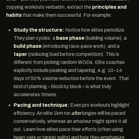
copying workouts verbatim, extract the
principles and
habits
that make them successful. For example:
Study the structure:
Notice how elites periodize.
They plan cycles: a
base phase
(building volume), a
build phase
(introducing race-pace work), and a
taper
(reducing load before competition). This is
different from picking random WODs. Elite coaches
explicitly include peaking and tapering, e.g. 10–14
days of 50% volume reduction before the event. That
kind of planning – block by block – is what truly
accelerates fitness.
Pacing and technique:
Even pro workouts highlight
efficiency. An elite 1km run
after
lunges will be paced
conservatively, whereas an amateur might sprint it all
out. Learn how elites pace their efforts (often using
heart-rate or target splits) and how they emphasize