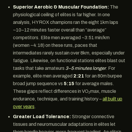
Superior Aerobic & Muscular Foundation:
The
physiological ceiling of elites is far higher. In one
analysis, HYROX champions ran the eight 1km laps
~10–12 minutes faster overall than “average”
competitors. Elite men averaged ~3:51 min/km
(women ~4:18) on these runs, paces that
intermediates rarely sustain over 8km, especially under
fatigue. Likewise, on functional stations elites blast out
tasks that take amateurs
3–5 minutes longer
. For
example, elite men averaged
2:21
for an 80m burpee
broad jump sequence vs
5:15
for average males.
These gaps reflect differences in VO₂max, muscle
endurance, technique, and training history –
all built up
over years
.
Greater Load Tolerance:
Stronger connective
tissues and neuromuscular adaptations in elites let
them handle heavier, more frequent loading. An elite’s