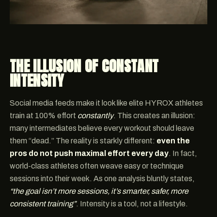
THE ILLUSION OF CONSTANT
INTENSITY
Social media feeds make it look like elite HYROX athletes
train at 100% effort
constantly
. This creates an illusion:
many intermediates believe every workout should leave
them “dead.” The reality is starkly different:
even the
pros do not push maximal effort every day
. In fact,
world-class athletes often weave easy or technique
sessions into their week. As one analysis bluntly states,
“the goal isn’t more sessions, it’s smarter, safer, more
consistent training”
. Intensity is a tool, not a lifestyle.