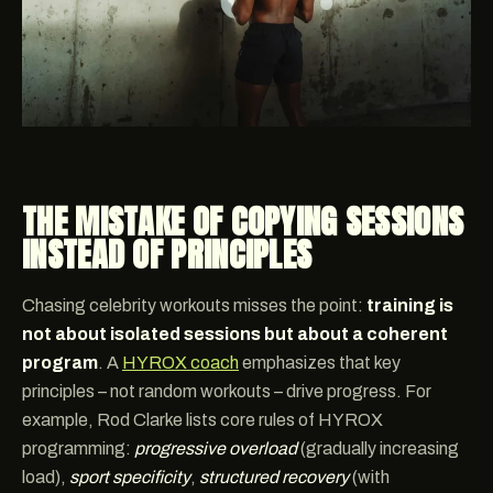
THE MISTAKE OF COPYING SESSIONS
INSTEAD OF PRINCIPLES
Chasing celebrity workouts misses the point:
training is
not about isolated sessions but about a coherent
program
. A
HYROX coach
emphasizes that key
principles – not random workouts – drive progress. For
example, Rod Clarke lists core rules of HYROX
programming:
progressive overload
(gradually increasing
load),
sport specificity
,
structured recovery
(with