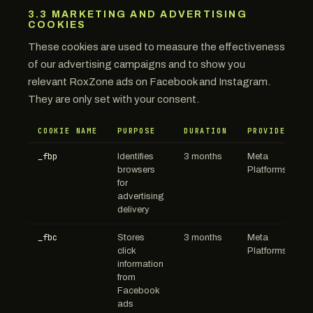
3.3 MARKETING AND ADVERTISING
COOKIES
These cookies are used to measure the effectiveness
of our advertising campaigns and to show you
relevant RoxZone ads on Facebook and Instagram.
They are only set with your consent.
COOKIE NAME
PURPOSE
DURATION
PROVIDER
_fbp
Identifies
3 months
Meta
browsers
Platforms
for
advertising
delivery
_fbc
Stores
3 months
Meta
click
Platforms
information
from
Facebook
ads