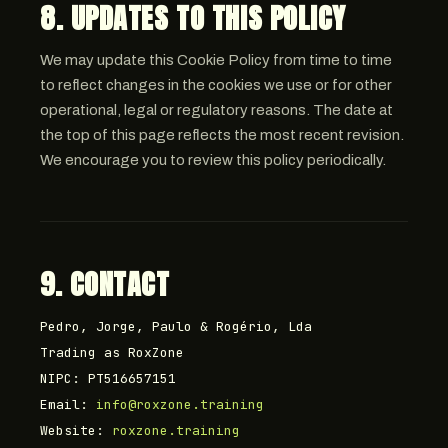
8. UPDATES TO THIS POLICY
We may update this Cookie Policy from time to time
to reflect changes in the cookies we use or for other
operational, legal or regulatory reasons. The date at
the top of this page reflects the most recent revision.
We encourage you to review this policy periodically.
9. CONTACT
Pedro, Jorge, Paulo & Rogério, Lda
Trading as RoxZone
NIPC: PT516657151
Email:
info@roxzone.training
Website:
roxzone.training