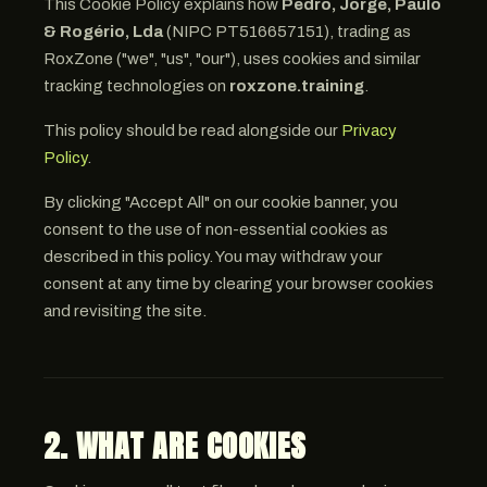
This Cookie Policy explains how
Pedro, Jorge, Paulo
& Rogério, Lda
(NIPC PT516657151), trading as
RoxZone ("we", "us", "our"), uses cookies and similar
tracking technologies on
roxzone.training
.
This policy should be read alongside our
Privacy
Policy
.
By clicking "Accept All" on our cookie banner, you
consent to the use of non-essential cookies as
described in this policy. You may withdraw your
consent at any time by clearing your browser cookies
and revisiting the site.
2. WHAT ARE COOKIES