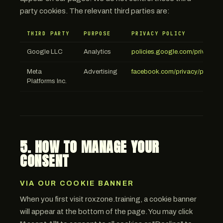
party cookies. The relevant third parties are:
THIRD PARTY
PURPOSE
PRIVACY POLICY
Google LLC
Analytics
policies.google.com/privacy
Meta
Advertising
facebook.com/privacy/policy
Platforms Inc.
5. HOW TO MANAGE YOUR
CONSENT
VIA OUR COOKIE BANNER
When you first visit roxzone.training, a cookie banner
will appear at the bottom of the page. You may click