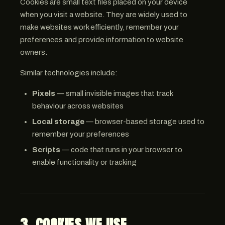
Cookies are small text files placed on your device
when you visit a website. They are widely used to
make websites work efficiently, remember your
preferences and provide information to website
owners.
Similar technologies include:
Pixels
— small invisible images that track
behaviour across websites
Local storage
— browser-based storage used to
remember your preferences
Scripts
— code that runs in your browser to
enable functionality or tracking
3. COOKIES WE USE