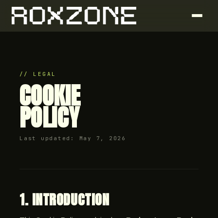
// LEGAL
COOKIE
POLICY
Last updated: May 7, 2026
1. INTRODUCTION