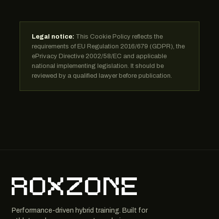
Legal notice:
This Cookie Policy reflects the
requirements of EU Regulation 2016/679 (GDPR), the
ePrivacy Directive 2002/58/EC and applicable
national implementing legislation. It should be
reviewed by a qualified lawyer before publication.
Performance-driven hybrid training. Built for