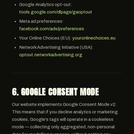
Google Analytics opt-out:
tools.google.com/dlpage/gaoptout
Meta ad preferences:
facebook.com/ads/preferences
Your Online Choices (EU):
youronlinechoices.eu
Network Advertising Initiative (USA):
optout.networkadvertising.org
6. GOOGLE CONSENT MODE
Our website implements Google Consent Mode v2.
This means that if you decline analytics or marketing
cookies, Google's tags will operate in a cookieless
mode — collecting only aggregated, non-personal