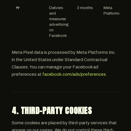
fr
Delivers
3 months
Meta
and
Platforms
measures
advertising
on
Facebook
Meta Pixel data is processed by Meta Platforms Inc.
in the United States under Standard Contractual
Clauses. You can manage your Facebook ad
preferences at
facebook.com/ads/preferences
.
4. THIRD-PARTY COOKIES
Some cookies are placed by third-party services that
appear on our pages. We do not control these third-