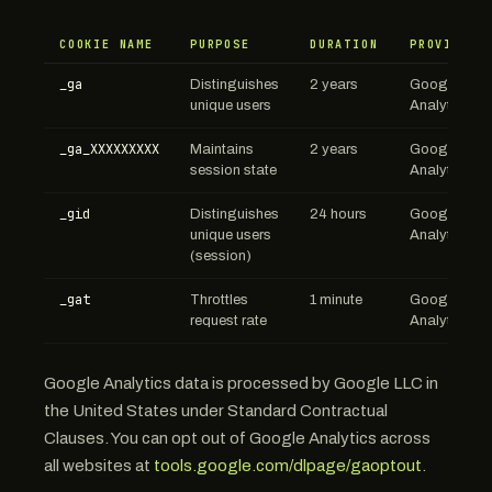
COOKIE NAME
PURPOSE
DURATION
PROVIDER
_ga
Distinguishes
2 years
Google
unique users
Analytics
_ga_XXXXXXXXX
Maintains
2 years
Google
session state
Analytics
_gid
Distinguishes
24 hours
Google
unique users
Analytics
(session)
_gat
Throttles
1 minute
Google
request rate
Analytics
Google Analytics data is processed by Google LLC in
the United States under Standard Contractual
Clauses. You can opt out of Google Analytics across
all websites at
tools.google.com/dlpage/gaoptout
.