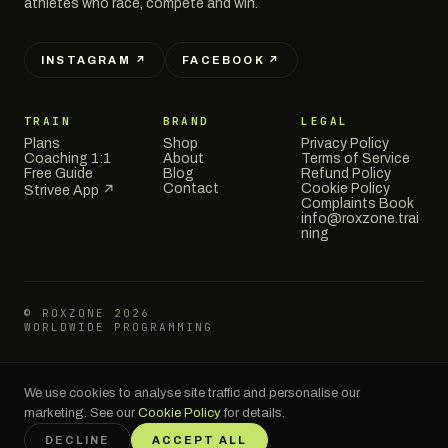
athletes who race, compete and win.
INSTAGRAM ↗
FACEBOOK ↗
TRAIN
BRAND
LEGAL
Plans
Shop
Privacy Policy
Coaching 1:1
About
Terms of Service
Free Guide
Blog
Refund Policy
Contact
Cookie Policy
Strivee App ↗
Complaints Book
info@roxzone.trai
ning
© ROXZONE 2026
WORLDWIDE PROGRAMMING
We use cookies to analyse site traffic and personalise our
RoxZone is an independent training brand and is not affiliated with,
endorsed by, or officially connected to HYROX GmbH or the HYROX race
marketing. See our
Cookie Policy
for details.
series. HYROX® is a registered trademark of HYROX GmbH.
DECLINE
ACCEPT ALL