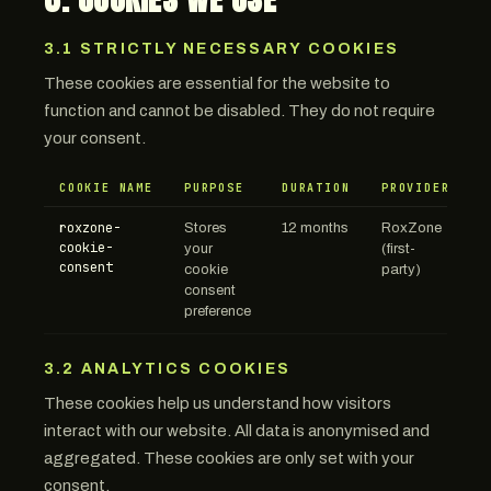
3.1 STRICTLY NECESSARY COOKIES
These cookies are essential for the website to
function and cannot be disabled. They do not require
your consent.
COOKIE NAME
PURPOSE
DURATION
PROVIDER
roxzone-
Stores
12 months
RoxZone
cookie-
your
(first-
consent
cookie
party)
consent
preference
3.2 ANALYTICS COOKIES
These cookies help us understand how visitors
interact with our website. All data is anonymised and
aggregated. These cookies are only set with your
consent.