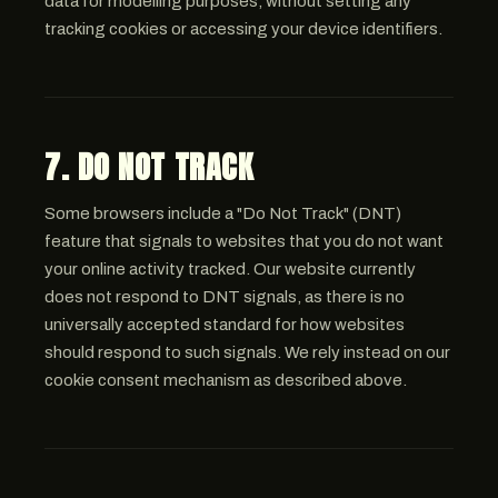
data for modelling purposes, without setting any
tracking cookies or accessing your device identifiers.
7. DO NOT TRACK
Some browsers include a "Do Not Track" (DNT)
feature that signals to websites that you do not want
your online activity tracked. Our website currently
does not respond to DNT signals, as there is no
universally accepted standard for how websites
should respond to such signals. We rely instead on our
cookie consent mechanism as described above.