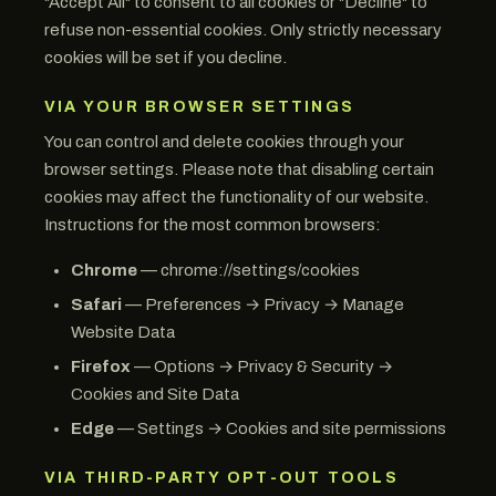
"Accept All" to consent to all cookies or "Decline" to
refuse non-essential cookies. Only strictly necessary
cookies will be set if you decline.
VIA YOUR BROWSER SETTINGS
You can control and delete cookies through your
browser settings. Please note that disabling certain
cookies may affect the functionality of our website.
Instructions for the most common browsers:
Chrome
— chrome://settings/cookies
Safari
— Preferences → Privacy → Manage
Website Data
Firefox
— Options → Privacy & Security →
Cookies and Site Data
Edge
— Settings → Cookies and site permissions
VIA THIRD-PARTY OPT-OUT TOOLS