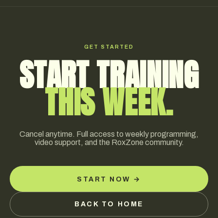
progressively while intensity is preserved, allowing you
to arrive at race day fresh without losing fitness. Both
Hybrid Base and Hybrid Elite include race-week taper
protocols, with Elite athletes typically coordinating
GET STARTED
directly on race-specific adjustments.
START TRAINING
THIS WEEK.
Cancel anytime. Full access to weekly programming,
video support, and the RoxZone community.
START NOW →
BACK TO HOME