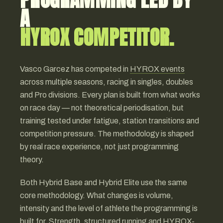
A
HYROX COMPETITOR.
Vasco Garcez has competed in
HYROX events
across multiple seasons, racing in singles, doubles
and Pro divisions. Every plan is built from what works
on race day — not theoretical periodisation, but
training tested under fatigue, station transitions and
competition pressure. The methodology is shaped
by real race experience, not just programming
theory.
Both Hybrid Base and Hybrid Elite use the same
core methodology. What changes is volume,
intensity and the level of athlete the programming is
built for. Strength, structured running and HYROX-