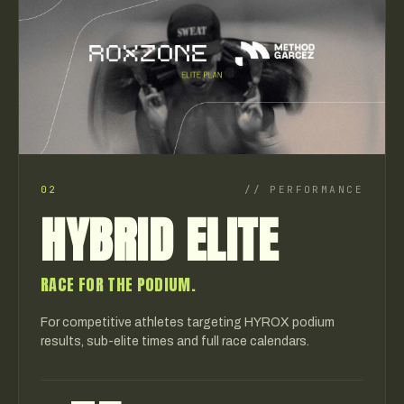
02
//
PERFORMANCE
HYBRID ELITE
RACE FOR THE PODIUM.
For competitive athletes targeting HYROX podium
results, sub-elite times and full race calendars.