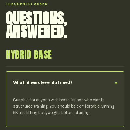
FREQUENTLY ASKED
QUESTIONS,
ANSWERED.
HYBRID BASE
−
What fitness level do I need?
Suitable for anyone with basic fitness who wants
structured training. You should be comfortable running
5K and lifting bodyweight before starting.