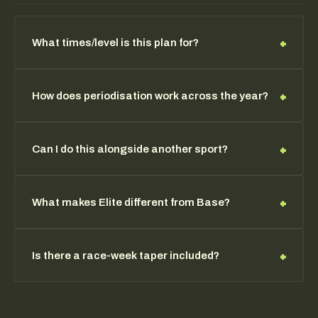
your event. Typical preparation is 12-16 weeks for first-
time
HYROX
racers, and 16-24 weeks for athletes
targeting sub-elite times or podium results. You can
+
What times/level is this plan for?
register your race date with the team and programming
will adjust accordingly.
Built for athletes targeting sub-1:15 HYROX times and
+
How does periodisation work across the year?
competitive race performance — typically 12+ months
of structured training.
We block by race calendar — base, build, peak, taper.
+
Can I do this alongside another sport?
Volume and intensity flex around your goal events.
Yes — programming can be modulated. Elite athletes
+
What makes Elite different from Base?
also coordinate volume directly with the team.
Higher volume, race-specific metcons, taper protocols,
+
Is there a race-week taper included?
periodisation, performance notes, and priority support.
Yes — every confirmed race triggers a structured taper
protocol starting three weeks out. Volume reduces