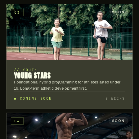
03
SOON
//
YOUTH
YOUNG STARS
Foundational hybrid programming for athletes aged under
16. Long-term athletic development first.
● COMING SOON
8 WEEKS
04
SOON