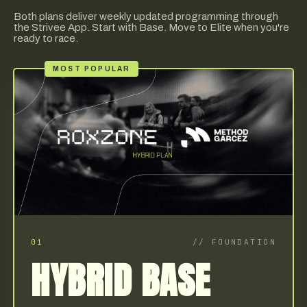
Both plans deliver weekly updated programming through
the Strivee App. Start with Base. Move to Elite when you're
ready to race.
MOST POPULAR
01
//
FOUNDATION
HYBRID BASE