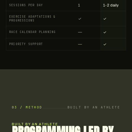
SESSIONS PER DAY
1
1-2 daily
EXERCISE ADAPTATIONS &
✓
✓
PROGRESSIONS
RACE CALENDAR PLANNING
—
✓
PRIORITY SUPPORT
—
✓
03 / METHOD
BUILT BY AN ATHLETE
BUILT BY AN ATHLETE
PROGRAMMING LED BY