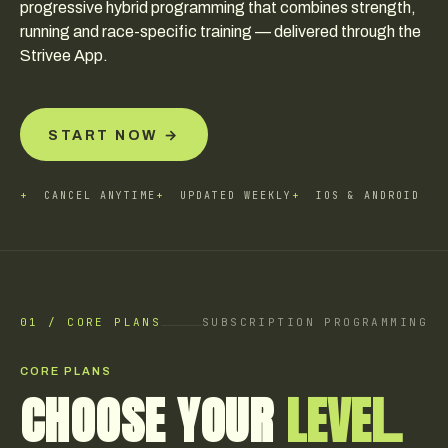
progressive hybrid programming that combines strength,
running and race-specific training — delivered through the
Strivee App.
START NOW →
+
CANCEL ANYTIME
+
UPDATED WEEKLY
+
IOS & ANDROID
01 / CORE PLANS
SUBSCRIPTION PROGRAMMING
CORE PLANS
CHOOSE YOUR
LEVEL.