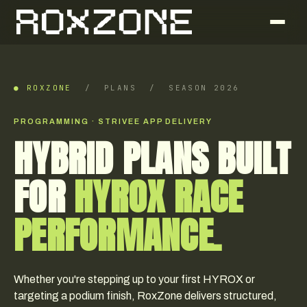
● ROXZONE
/ PLANS / SEASON 2026
PROGRAMMING · STRIVEE APP DELIVERY
HYBRID PLANS BUILT
FOR
HYROX RACE
PERFORMANCE.
Whether you're stepping up to your first HYROX or
targeting a podium finish, RoxZone delivers structured,