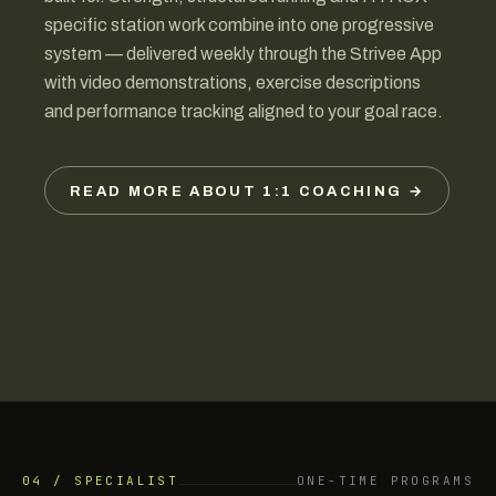
specific station work combine into one progressive
system — delivered weekly through the Strivee App
with video demonstrations, exercise descriptions
and performance tracking aligned to your goal race.
READ MORE ABOUT 1:1 COACHING →
04 / SPECIALIST
ONE-TIME PROGRAMS