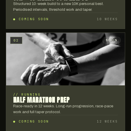
Structured 10-week build to a new 10K personal best.
Periodised intervals, threshold work and taper.
● COMING SOON
10 WEEKS
02
SOON
//
RUNNING
HALF MARATHON PREP
Race-ready in 12 weeks. Long-run progression, race-pace
work and full taper protocol.
● COMING SOON
12 WEEKS