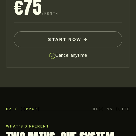
€75
/MONTH
START NOW
→
Cancel anytime
✓
02 / COMPARE
BASE VS ELITE
WHAT'S DIFFERENT