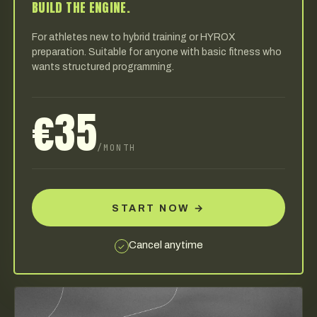
BUILD THE ENGINE.
For athletes new to hybrid training or HYROX
preparation. Suitable for anyone with basic fitness who
wants structured programming.
€35
/MONTH
START NOW
→
Cancel anytime
✓