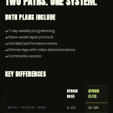
TWO PATHS. ONE SYSTEM.
BOTH PLANS INCLUDE
7-day weekly programming
✓
Race-week taper protocol
✓
Detailed performance notes
✓
Strivee App with video demonstrations
✓
Community access
✓
KEY DIFFERENCES
HYBRID
HYBRID
BASE
ELITE
WEEKLY TRAINING HOURS
8-12h
12-16h