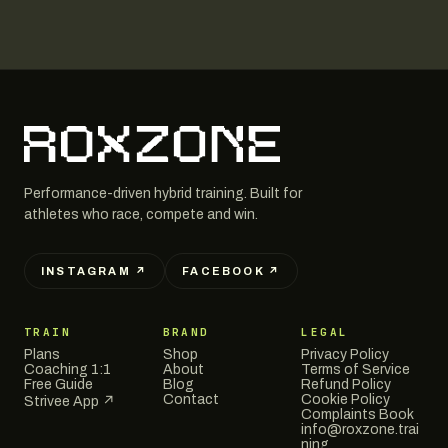
Performance-driven hybrid training. Built for
athletes who race, compete and win.
INSTAGRAM ↗
FACEBOOK ↗
TRAIN
BRAND
LEGAL
Plans
Shop
Privacy Policy
Coaching 1:1
About
Terms of Service
Free Guide
Blog
Refund Policy
Contact
Cookie Policy
Strivee App ↗
Complaints Book
info@roxzone.trai
ning