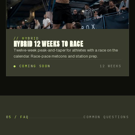
//
HYBRID
HYBRID 12 WEEKS TO RACE
Twelve-week peak-and-taper for athletes with a race on the
calendar. Race-pace metcons and station prep.
● COMING SOON
12 WEEKS
05 / FAQ
COMMON QUESTIONS