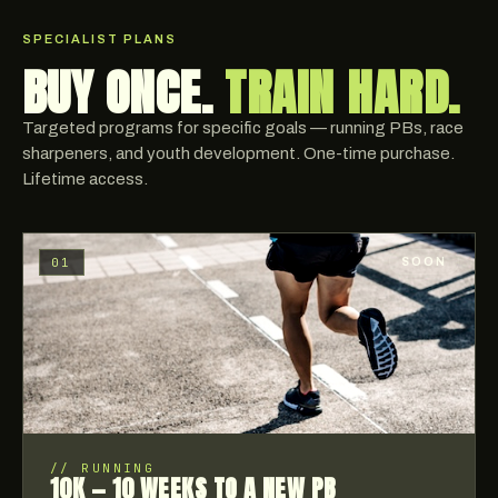
SPECIALIST PLANS
BUY ONCE.
TRAIN HARD.
Targeted programs for specific goals — running PBs, race
sharpeners, and youth development. One-time purchase.
Lifetime access.
01
SOON
//
RUNNING
10K — 10 WEEKS TO A NEW PB