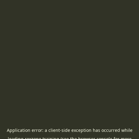
Application error: a
client
-side exception has occurred while
loading
roxzone.training
(see the
browser console
for more