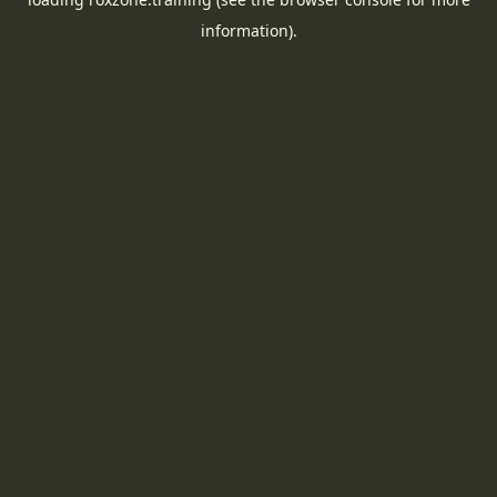
information).